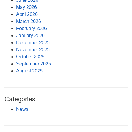
June 2026
May 2026
April 2026
March 2026
February 2026
January 2026
December 2025
November 2025
October 2025
September 2025
August 2025
Categories
News