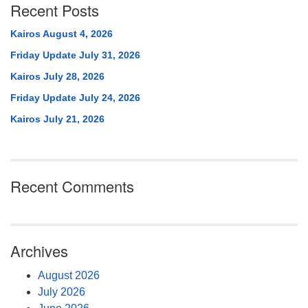
Recent Posts
Kairos August 4, 2026
Friday Update July 31, 2026
Kairos July 28, 2026
Friday Update July 24, 2026
Kairos July 21, 2026
Recent Comments
Archives
August 2026
July 2026