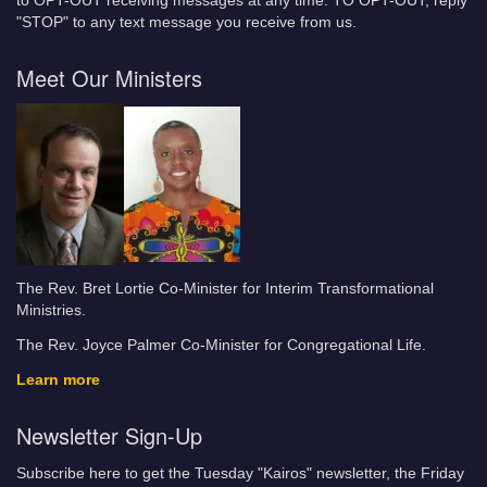
to OPT-OUT receiving messages at any time. TO OPT-OUT, reply
"STOP" to any text message you receive from us.
Meet Our Ministers
The Rev. Bret Lortie Co-Minister for Interim Transformational
Ministries.
The Rev. Joyce Palmer Co-Minister for Congregational Life.
Learn more
Newsletter Sign-Up
Subscribe here to get the Tuesday "Kairos" newsletter, the Friday