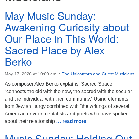
815-398-6322
May Music Sunday:
Standard message and data rates may apply. You
Awakening Curiosity about
have the right to OPT-OUT receiving messages at any
time. TO OPT-OUT, reply "STOP" to any text message
Our Place in This World:
you receive from us.
Sacred Place by Alex
Berko
May 17, 2026 at 10:00 am
The Unicantors and Guest Musicians
As composer Alex Berko explains, Sacred Space
“connects the old with the new, the sacred with the secular,
and the individual with their community.” Using elements
from Jewish liturgy combined with “the writings of several
American environmentalists and poets who have spoken
about their relationship
… read more
.
Music Sunday: Holding Out