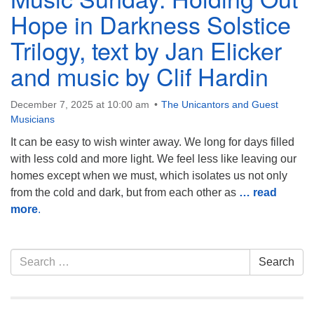
Hope in Darkness Solstice
Trilogy, text by Jan Elicker
and music by Clif Hardin
December 7, 2025 at 10:00 am
The Unicantors and Guest
Musicians
It can be easy to wish winter away. We long for days filled
with less cold and more light. We feel less like leaving our
homes except when we must, which isolates us not only
from the cold and dark, but from each other as
… read
more
.
Section
Search
Search
Navigation
for: