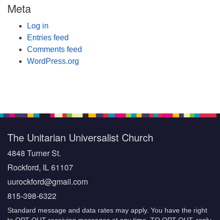
Meta
Log in
Entries feed
Comments feed
WordPress.org
The Unitarian Universalist Church
4848 Turner St.
Rockford, IL 61107
uurockford@gmail.com
815-398-6322
Standard message and data rates may apply. You have the right