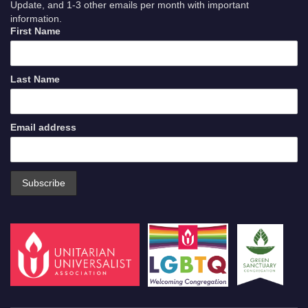
Update, and 1-3 other emails per month with important
information.
First Name
Last Name
Email address