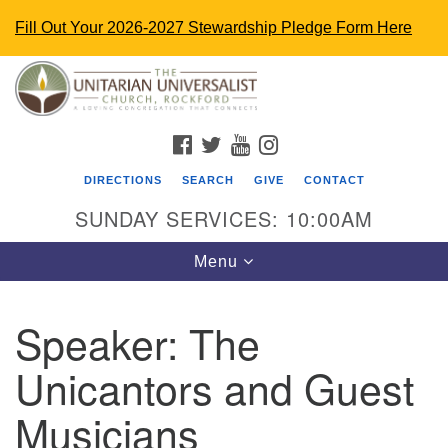
Fill Out Your 2026-2027 Stewardship Pledge Form Here
Search
Google
Search
for:
Map
FACEBOOK
TWITTER
YOUTUBE
INSTAGRAM
DIRECTIONS
SEARCH
GIVE
CONTACT
SUNDAY SERVICES: 10:00AM
Toggle
Menu
navigation
Speaker:
The
The Unitarian Universalist Church
Unicantors and Guest
4848 Turner St.
Rockford, IL 61107
Musicians
uurockford@gmail.com