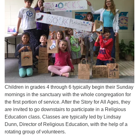
815-398-6322
Standard message and data rates may apply. You
have the right to OPT-OUT receiving messages at any
time. TO OPT-OUT, reply "STOP" to any text message
you receive from us.
Children in grades 4 through 6 typically begin their Sunday
mornings in the sanctuary with the whole congregation for
the first portion of service. After the Story for All Ages, they
are invited to go downstairs to participate in a Religious
Education class. Classes are typically led by Lindsay
Dunn, Director of Religious Education, with the help of a
rotating group of volunteers.