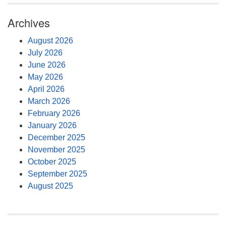
Archives
August 2026
July 2026
June 2026
May 2026
April 2026
March 2026
February 2026
January 2026
December 2025
November 2025
October 2025
September 2025
August 2025