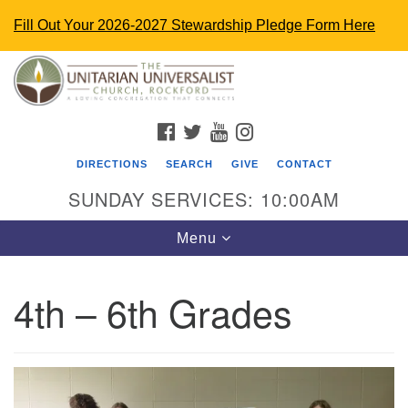
Fill Out Your 2026-2027 Stewardship Pledge Form Here
Search
Google
Search
for:
Map
FACEBOOK
TWITTER
YOUTUBE
INSTAGRAM
DIRECTIONS
SEARCH
GIVE
CONTACT
SUNDAY SERVICES: 10:00AM
Toggle
Menu
navigation
4th – 6th Grades
The Unitarian Universalist Church
4848 Turner St.
Rockford, IL 61107
uurockford@gmail.com