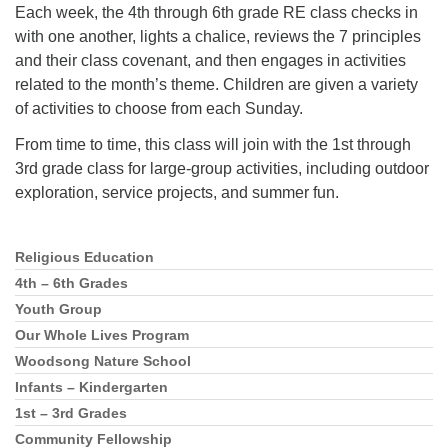
Each week, the 4th through 6th grade RE class checks in
with one another, lights a chalice, reviews the 7 principles
and their class covenant, and then engages in activities
related to the month’s theme. Children are given a variety
of activities to choose from each Sunday.
From time to time, this class will join with the 1st through
3rd grade class for large-group activities, including outdoor
exploration, service projects, and summer fun.
Religious Education
Section
Navigation
4th – 6th Grades
Youth Group
Our Whole Lives Program
Woodsong Nature School
Infants – Kindergarten
1st – 3rd Grades
Community Fellowship