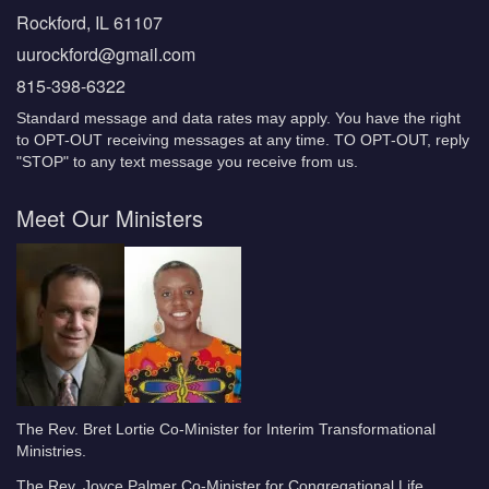
Rockford, IL 61107
uurockford@gmail.com
815-398-6322
Standard message and data rates may apply. You have the right
to OPT-OUT receiving messages at any time. TO OPT-OUT, reply
"STOP" to any text message you receive from us.
Meet Our Ministers
The Rev. Bret Lortie Co-Minister for Interim Transformational
Ministries.
The Rev. Joyce Palmer Co-Minister for Congregational Life.