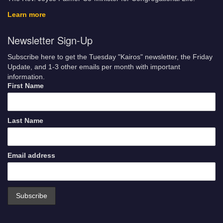
Learn more
Newsletter Sign-Up
Subscribe here to get the Tuesday "Kairos" newsletter, the Friday
Update, and 1-3 other emails per month with important
information.
First Name
Last Name
Email address