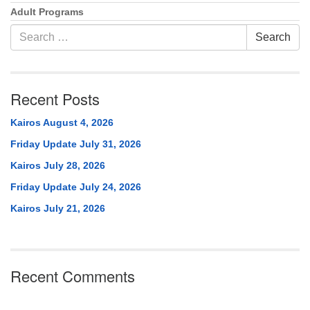
Adult Programs
Search
Search
for:
Recent Posts
Kairos August 4, 2026
Friday Update July 31, 2026
Kairos July 28, 2026
Friday Update July 24, 2026
Kairos July 21, 2026
Recent Comments