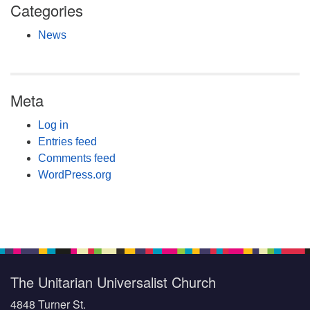
Categories
News
Meta
Log in
Entries feed
Comments feed
WordPress.org
The Unitarian Universalist Church
4848 Turner St.