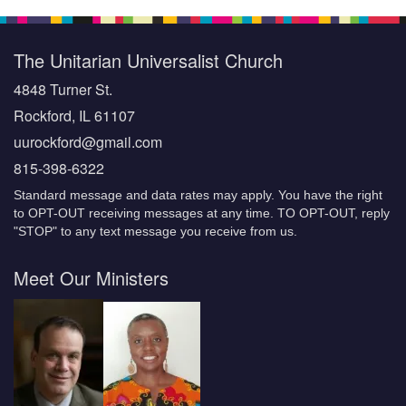
The Unitarian Universalist Church
4848 Turner St.
Rockford, IL 61107
uurockford@gmail.com
815-398-6322
Standard message and data rates may apply. You have the right
to OPT-OUT receiving messages at any time. TO OPT-OUT, reply
"STOP" to any text message you receive from us.
Meet Our Ministers