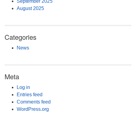
September 2025
August 2025
Categories
News
Meta
Log in
Entries feed
Comments feed
WordPress.org