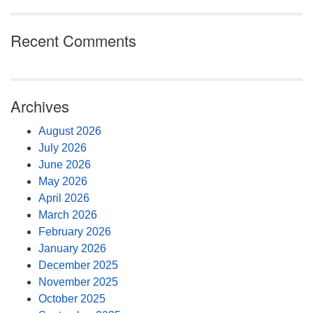
Recent Comments
Archives
August 2026
July 2026
June 2026
May 2026
April 2026
March 2026
February 2026
January 2026
December 2025
November 2025
October 2025