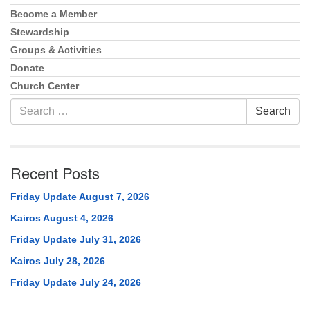
Become a Member
Stewardship
Groups & Activities
Donate
Church Center
Search
Search
for:
Recent Posts
Friday Update August 7, 2026
Kairos August 4, 2026
Friday Update July 31, 2026
Kairos July 28, 2026
Friday Update July 24, 2026