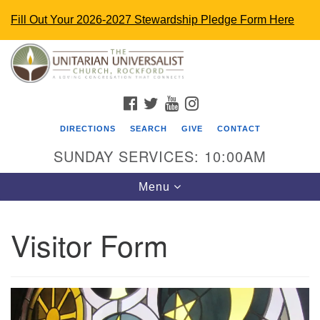
Fill Out Your 2026-2027 Stewardship Pledge Form Here
Search
Google
Search
for:
Map
FACEBOOK
TWITTER
YOUTUBE
INSTAGRAM
DIRECTIONS
SEARCH
GIVE
CONTACT
SUNDAY SERVICES: 10:00AM
Toggle
Menu
navigation
Visitor Form
The Unitarian Universalist Church
4848 Turner St.
Rockford, IL 61107
uurockford@gmail.com