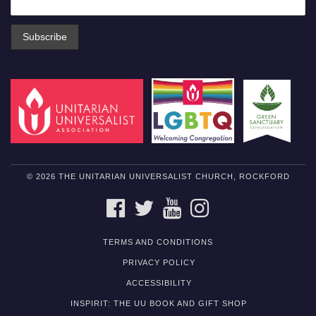
© 2026 THE UNITARIAN UNIVERSALIST CHURCH, ROCKFORD
FACEBOOK
TWITTER
YOUTUBE
INSTAGRAM
TERMS AND CONDITIONS
PRIVACY POLICY
ACCESSIBILITY
INSPIRIT: THE UU BOOK AND GIFT SHOP