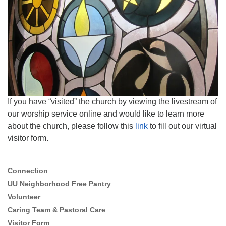
815-398-6322
Standard message and data rates may apply. You
have the right to OPT-OUT receiving messages at any
time. TO OPT-OUT, reply "STOP" to any text message
you receive from us.
If you have “visited” the church by viewing the livestream of
our worship service online and would like to learn more
about the church, please follow this
link
to fill out our virtual
visitor form.
Connection
Section
Navigation
UU Neighborhood Free Pantry
Volunteer
Caring Team & Pastoral Care
Visitor Form