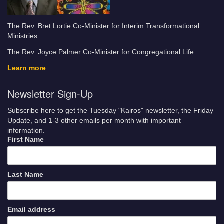
The Rev. Bret Lortie Co-Minister for Interim Transformational
Ministries.
The Rev. Joyce Palmer Co-Minister for Congregational Life.
Learn more
Newsletter Sign-Up
Subscribe here to get the Tuesday "Kairos" newsletter, the Friday
Update, and 1-3 other emails per month with important
information.
First Name
Last Name
Email address