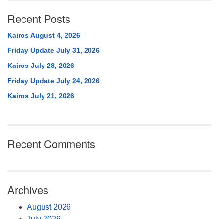
Recent Posts
Kairos August 4, 2026
Friday Update July 31, 2026
Kairos July 28, 2026
Friday Update July 24, 2026
Kairos July 21, 2026
Recent Comments
Archives
August 2026
July 2026