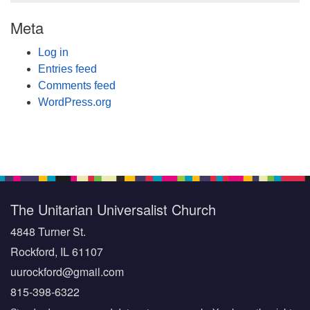
Meta
Log in
Entries feed
Comments feed
WordPress.org
The Unitarian Universalist Church
4848 Turner St.
Rockford, IL 61107
uurockford@gmail.com
815-398-6322