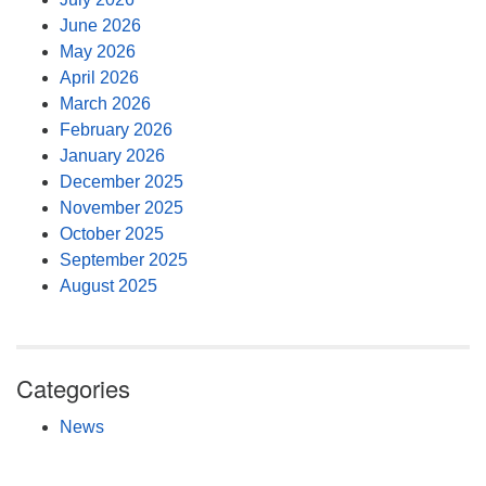
June 2026
May 2026
April 2026
March 2026
February 2026
January 2026
December 2025
November 2025
October 2025
September 2025
August 2025
Categories
News