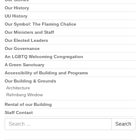
Our History
UU History
Our Symbol: The Flaming Chalice
Our Ministers and Staff
Our Elected Leaders
Our Governance
An LGBTQ Welcoming Congregation
A Green Sanctuary
Accessibility of Building and Programs
Our Building & Grounds
Architecture
Rehnberg Window
Rental of our Building
Staff Contact
Search
Search
for: