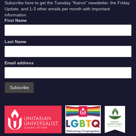
Subscribe here to get the Tuesday "Kairos" newsletter, the Friday
Update, and 1-3 other emails per month with important
information.
First Name
Last Name
Email address