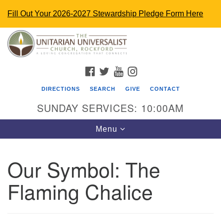
Fill Out Your 2026-2027 Stewardship Pledge Form Here
Search
Google
Search
for:
Map
FACEBOOK
TWITTER
YOUTUBE
INSTAGRAM
DIRECTIONS
SEARCH
GIVE
CONTACT
SUNDAY SERVICES: 10:00AM
Toggle
Menu
navigation
Our Symbol: The
The Unitarian Universalist Church
Flaming Chalice
4848 Turner St.
Rockford, IL 61107
uurockford@gmail.com