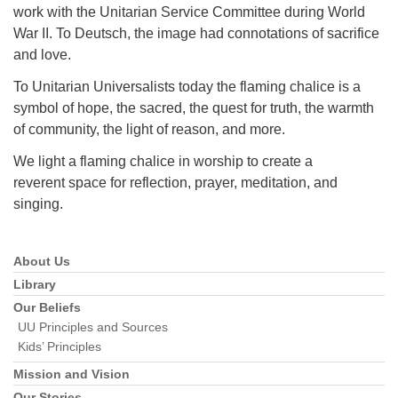
work with the Unitarian Service Committee during World
War II. To Deutsch, the image had connotations of sacrifice
and love.
To Unitarian Universalists today the flaming chalice is a
symbol of hope, the sacred, the quest for truth, the warmth
of community, the light of reason, and more.
We light a flaming chalice in worship to create a
reverent space for reflection, prayer, meditation, and
singing.
About Us
Section
Navigation
Library
Our Beliefs
UU Principles and Sources
Kids’ Principles
Mission and Vision
Our Stories