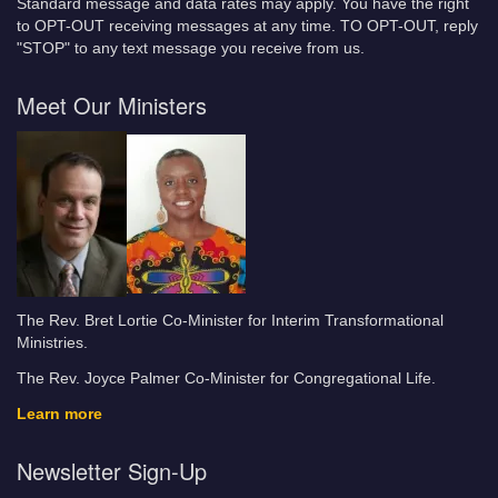
Standard message and data rates may apply. You have the right
to OPT-OUT receiving messages at any time. TO OPT-OUT, reply
"STOP" to any text message you receive from us.
Meet Our Ministers
The Rev. Bret Lortie Co-Minister for Interim Transformational
Ministries.
The Rev. Joyce Palmer Co-Minister for Congregational Life.
Learn more
Newsletter Sign-Up