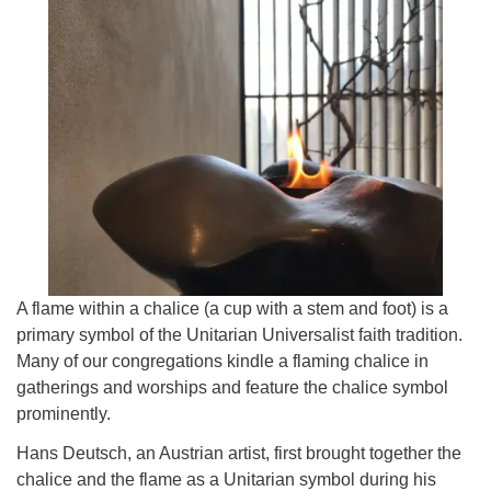
815-398-6322
Standard message and data rates may apply. You
have the right to OPT-OUT receiving messages at any
time. TO OPT-OUT, reply "STOP" to any text message
you receive from us.
A flame within a chalice (a cup with a stem and foot) is a
primary symbol of the Unitarian Universalist faith tradition.
Many of our congregations kindle a flaming chalice in
gatherings and worships and feature the chalice symbol
prominently.
Hans Deutsch, an Austrian artist, first brought together the
chalice and the flame as a Unitarian symbol during his