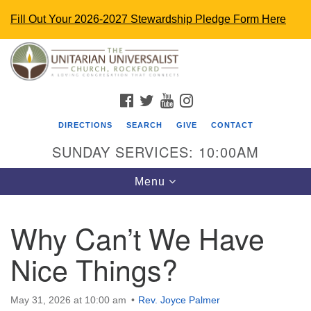
Fill Out Your 2026-2027 Stewardship Pledge Form Here
Search
Google
Search
for:
Map
FACEBOOK
TWITTER
YOUTUBE
INSTAGRAM
DIRECTIONS
SEARCH
GIVE
CONTACT
SUNDAY SERVICES: 10:00AM
Toggle
Menu
navigation
Why Can’t We Have
The Unitarian Universalist Church
Nice Things?
4848 Turner St.
Rockford, IL 61107
uurockford@gmail.com
May 31, 2026 at 10:00 am
Rev. Joyce Palmer