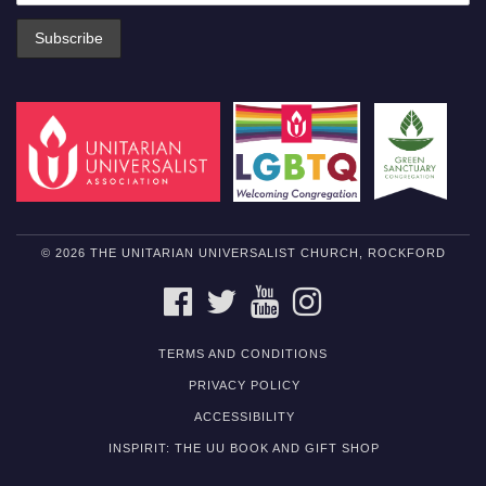
© 2026 THE UNITARIAN UNIVERSALIST CHURCH, ROCKFORD
FACEBOOK
TWITTER
YOUTUBE
INSTAGRAM
TERMS AND CONDITIONS
PRIVACY POLICY
ACCESSIBILITY
INSPIRIT: THE UU BOOK AND GIFT SHOP