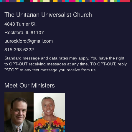
The Unitarian Universalist Church
4848 Turner St.
Rockford, IL 61107
uurockford@gmail.com
815-398-6322
Standard message and data rates may apply. You have the right
to OPT-OUT receiving messages at any time. TO OPT-OUT, reply
"STOP" to any text message you receive from us.
Meet Our Ministers