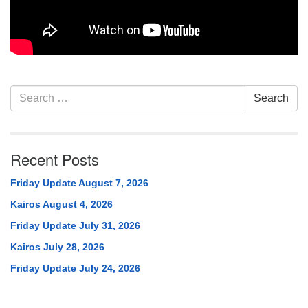
Section
Search
Search
Navigation
for:
Recent Posts
Friday Update August 7, 2026
Kairos August 4, 2026
Friday Update July 31, 2026
Kairos July 28, 2026
Friday Update July 24, 2026