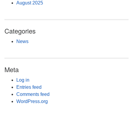
August 2025
Categories
News
Meta
Log in
Entries feed
Comments feed
WordPress.org