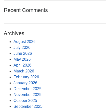
Recent Comments
Archives
August 2026
July 2026
June 2026
May 2026
April 2026
March 2026
February 2026
January 2026
December 2025
November 2025
October 2025
September 2025