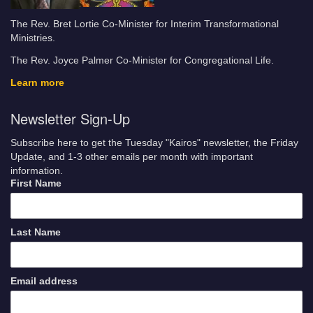
The Rev. Bret Lortie Co-Minister for Interim Transformational
Ministries.
The Rev. Joyce Palmer Co-Minister for Congregational Life.
Learn more
Newsletter Sign-Up
Subscribe here to get the Tuesday "Kairos" newsletter, the Friday
Update, and 1-3 other emails per month with important
information.
First Name
Last Name
Email address