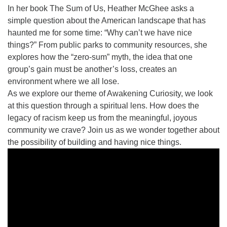
815-398-6322
In her book The Sum of Us, Heather McGhee asks a
simple question about the American landscape that has
Standard message and data rates may apply. You
haunted me for some time: “Why can’t we have nice
have the right to OPT-OUT receiving messages at any
things?” From public parks to community resources, she
time. TO OPT-OUT, reply "STOP" to any text message
explores how the “zero-sum” myth, the idea that one
you receive from us.
group’s gain must be another’s loss, creates an
environment where we all lose.
As we explore our theme of Awakening Curiosity, we look
at this question through a spiritual lens. How does the
legacy of racism keep us from the meaningful, joyous
community we crave? Join us as we wonder together about
the possibility of building and having nice things.