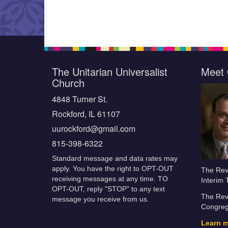
The Unitarian Universalist
Meet 
Church
4848 Turner St.
Rockford, IL 61107
uurockford@gmail.com
815-398-6322
Standard message and data rates may
apply. You have the right to OPT-OUT
The Rev.
receiving messages at any time. TO
Interim 
OPT-OUT, reply "STOP" to any text
The Rev.
message you receive from us.
Congrega
Learn 