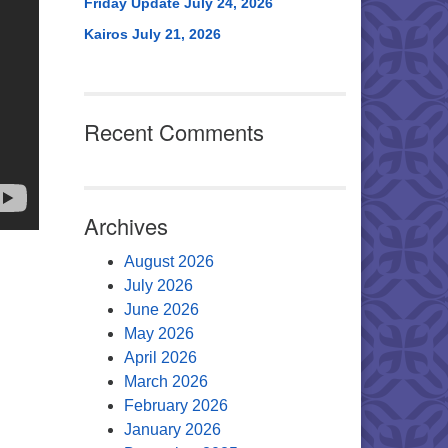
Friday Update July 24, 2026
Kairos July 21, 2026
Recent Comments
Archives
August 2026
July 2026
June 2026
May 2026
April 2026
March 2026
February 2026
January 2026