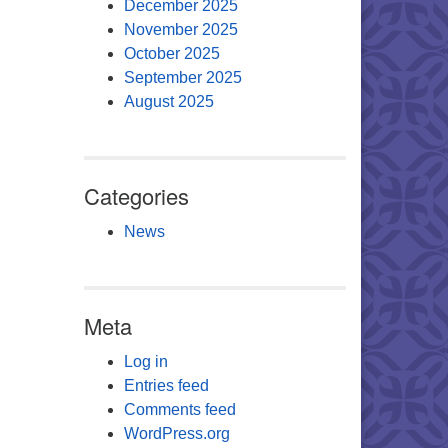
December 2025
November 2025
October 2025
September 2025
August 2025
Categories
News
Meta
Log in
Entries feed
Comments feed
WordPress.org