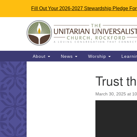
Fill Out Your 2026-2027 Stewardship Pledge Fo
Google
Map
Main
About
News
Worship
Learni
Navigation
Trust t
Section
Navigation
March 30, 2025 at 1