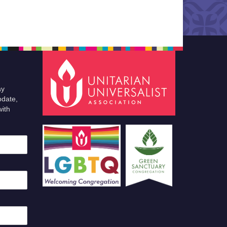
ay
pdate,
with