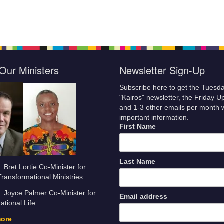
Our Ministers
Newsletter Sign-Up
Subscribe here to get the Tuesd
"Kairos" newsletter, the Friday U
and 1-3 other emails per month 
important information.
First Name
Last Name
 Bret Lortie Co-Minister for
Transformational Ministries.
 Joyce Palmer Co-Minister for
Email address
tional Life.
more