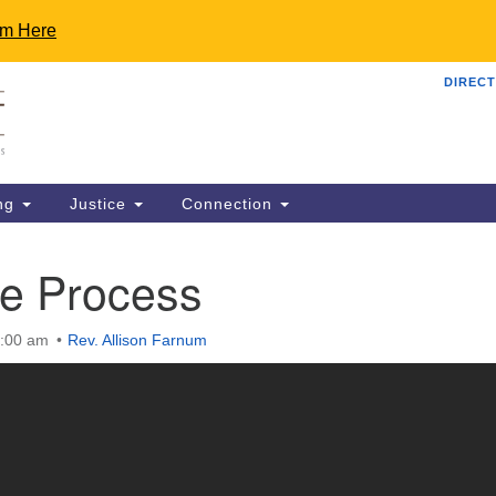
rm Here
DIRECT
Th
Search
Search
C
for:
48
Ro
ng
Justice
Connection
uu
81
he Process
St
ma
0:00 am
Rev. Allison Farnum
OP
an
"S
re