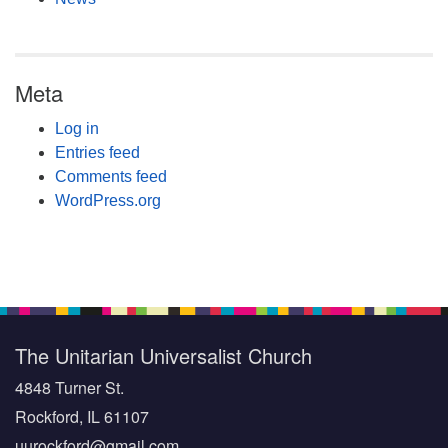
Meta
Log in
Entries feed
Comments feed
WordPress.org
The Unitarian Universalist Church
4848 Turner St.
Rockford, IL 61107
uurockford@gmail.com