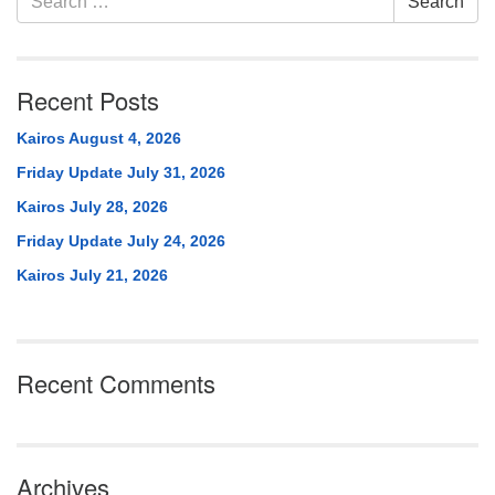
Search
Navigation
for:
Recent Posts
Kairos August 4, 2026
Friday Update July 31, 2026
Kairos July 28, 2026
Friday Update July 24, 2026
Kairos July 21, 2026
Recent Comments
Archives