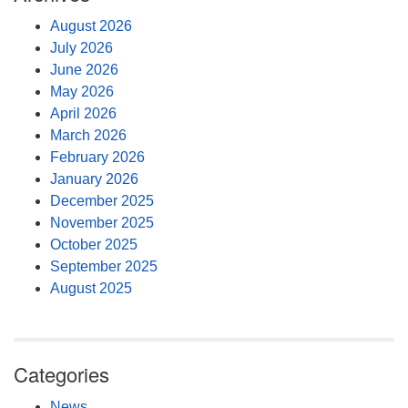
August 2026
July 2026
June 2026
May 2026
April 2026
March 2026
February 2026
January 2026
December 2025
November 2025
October 2025
September 2025
August 2025
Categories
News