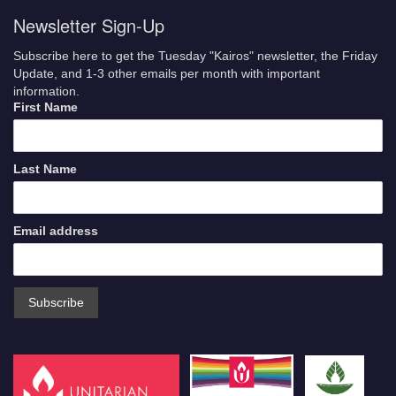
Newsletter Sign-Up
Subscribe here to get the Tuesday "Kairos" newsletter, the Friday
Update, and 1-3 other emails per month with important
information.
First Name
Last Name
Email address