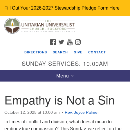
Fill Out Your 2026-2027 Stewardship Pledge Form Here
Search
Google
Search
for:
Map
FACEBOOK
TWITTER
YOUTUBE
INSTAGRAM
DIRECTIONS
SEARCH
GIVE
CONTACT
SUNDAY SERVICES: 10:00AM
Toggle
Menu
navigation
Empathy is Not a Sin
The Unitarian Universalist Church
4848 Turner St.
October 12, 2025 at 10:00 am
Rev. Joyce Palmer
Rockford, IL 61107
In times of conflict and division, what does it mean to
uurockford@gmail.com
embody true compassion? This Sunday, we reflect on the