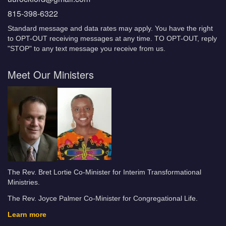
815-398-6322
Standard message and data rates may apply. You have the right
to OPT-OUT receiving messages at any time. TO OPT-OUT, reply
"STOP" to any text message you receive from us.
Meet Our Ministers
The Rev. Bret Lortie Co-Minister for Interim Transformational
Ministries.
The Rev. Joyce Palmer Co-Minister for Congregational Life.
Learn more