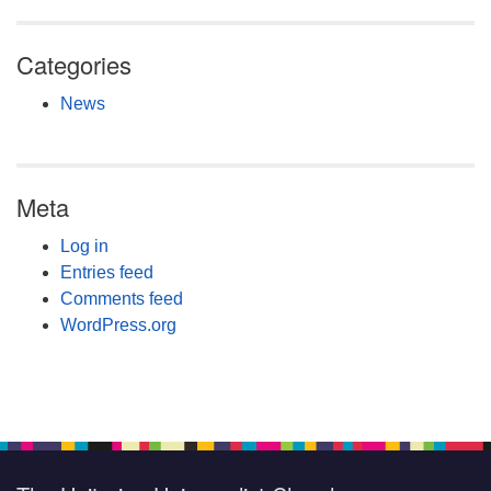
Categories
News
Meta
Log in
Entries feed
Comments feed
WordPress.org