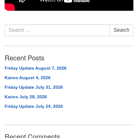
Section
Search
Search
Navigation
for:
Recent Posts
Friday Update August 7, 2026
Kairos August 4, 2026
Friday Update July 31, 2026
Kairos July 28, 2026
Friday Update July 24, 2026
Recent Comments