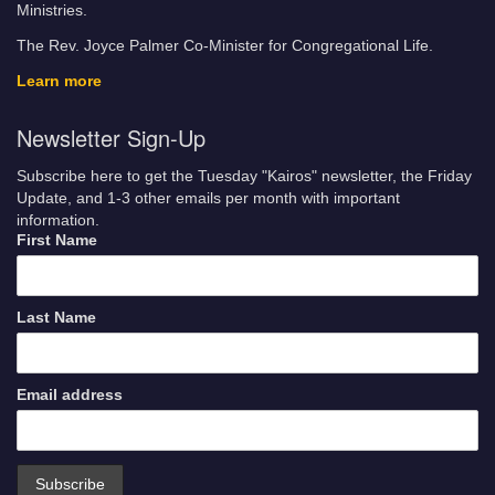
Ministries.
The Rev. Joyce Palmer Co-Minister for Congregational Life.
Learn more
Newsletter Sign-Up
Subscribe here to get the Tuesday "Kairos" newsletter, the Friday
Update, and 1-3 other emails per month with important
information.
First Name
Last Name
Email address