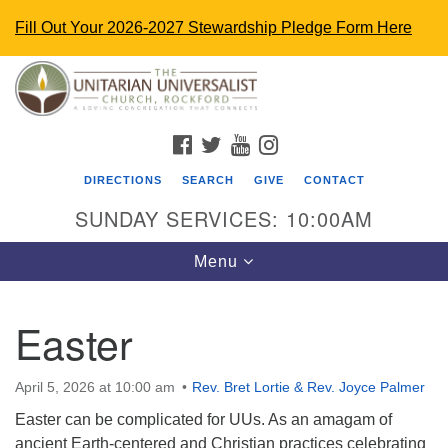
Fill Out Your 2026-2027 Stewardship Pledge Form Here
Search
Google
Search
for:
Map
FACEBOOK
TWITTER
YOUTUBE
INSTAGRAM
DIRECTIONS
SEARCH
GIVE
CONTACT
SUNDAY SERVICES: 10:00AM
Toggle
Menu
navigation
Easter
The Unitarian Universalist Church
4848 Turner St.
April 5, 2026 at 10:00 am
Rev. Bret Lortie & Rev. Joyce Palmer
Rockford, IL 61107
Easter can be complicated for UUs. As an amagam of
uurockford@gmail.com
ancient Earth-centered and Christian practices celebrating