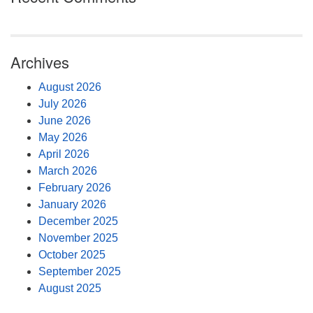
Archives
August 2026
July 2026
June 2026
May 2026
April 2026
March 2026
February 2026
January 2026
December 2025
November 2025
October 2025
September 2025
August 2025