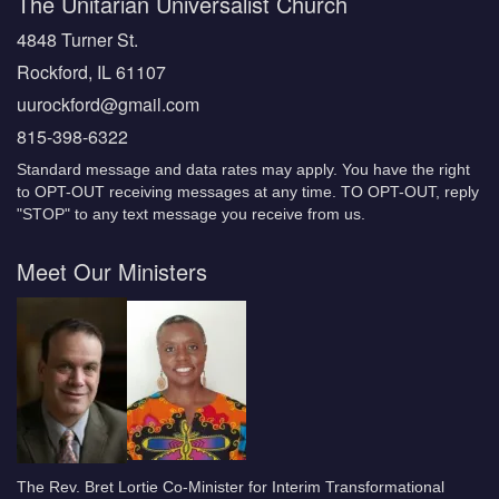
The Unitarian Universalist Church
4848 Turner St.
Rockford, IL 61107
uurockford@gmail.com
815-398-6322
Standard message and data rates may apply. You have the right
to OPT-OUT receiving messages at any time. TO OPT-OUT, reply
"STOP" to any text message you receive from us.
Meet Our Ministers
The Rev. Bret Lortie Co-Minister for Interim Transformational