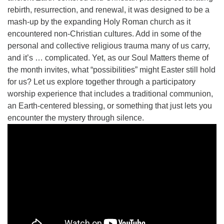
815-398-6322
rebirth, resurrection, and renewal, it was designed to be a
mash-up by the expanding Holy Roman church as it
Standard message and data rates may apply. You
encountered non-Christian cultures. Add in some of the
have the right to OPT-OUT receiving messages at any
personal and collective religious trauma many of us carry,
time. TO OPT-OUT, reply "STOP" to any text message
and it’s … complicated. Yet, as our Soul Matters theme of
you receive from us.
the month invites, what “possibilities” might Easter still hold
for us? Let us explore together through a participatory
worship experience that includes a traditional communion,
an Earth-centered blessing, or something that just lets you
encounter the mystery through silence.