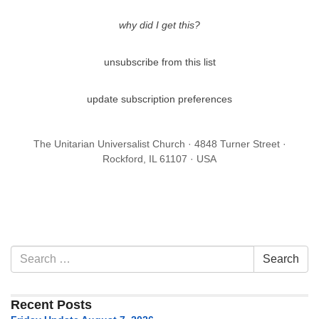
why did I get this?
unsubscribe from this list
update subscription preferences
The Unitarian Universalist Church · 4848 Turner Street ·
Rockford, IL 61107 · USA
Section
Search
Search
Navigation
for:
Recent Posts