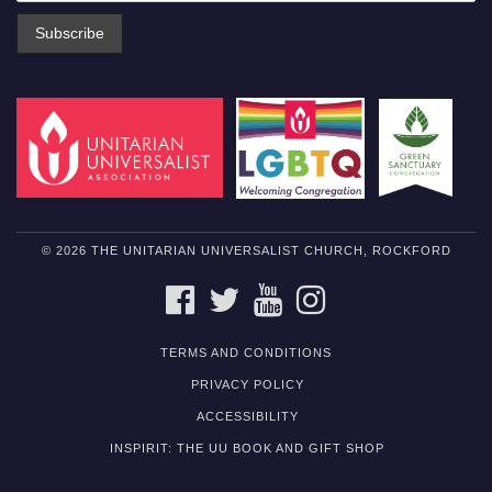
© 2026 THE UNITARIAN UNIVERSALIST CHURCH, ROCKFORD
FACEBOOK
TWITTER
YOUTUBE
INSTAGRAM
TERMS AND CONDITIONS
PRIVACY POLICY
ACCESSIBILITY
INSPIRIT: THE UU BOOK AND GIFT SHOP