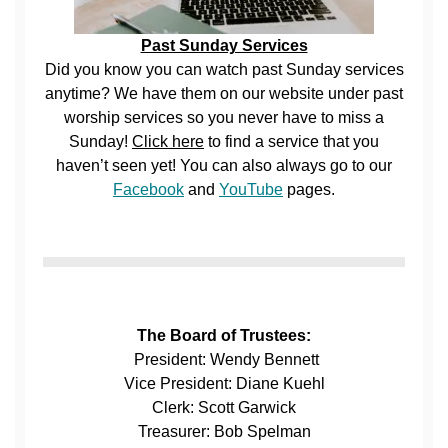
Past Sunday Services
Did you know you can watch past Sunday services
anytime? We have them on our website under past
worship services so you never have to miss a
Sunday!
Click here
to find a service that you
haven’t seen yet! You can also always go to our
Facebook
and
YouTube
pages.
The Board of Trustees:
President: Wendy Bennett
Vice President: Diane Kuehl
Clerk: Scott Garwick
Treasurer: Bob Spelman