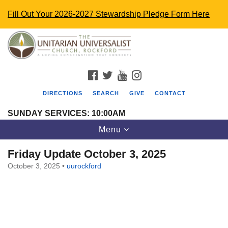
Fill Out Your 2026-2027 Stewardship Pledge Form Here
Search
Google
Search
for:
Map
FACEBOOK
TWITTER
YOUTUBE
INSTAGRAM
DIRECTIONS
SEARCH
GIVE
CONTACT
SUNDAY SERVICES: 10:00AM
Toggle
Menu
navigation
Friday Update October 3, 2025
October 3, 2025
•
uurockford
The Unitarian Universalist Church
4848 Turner St.
Rockford, IL 61107
uurockford@gmail.com
815-398-6322
Standard message and data rates may apply. You