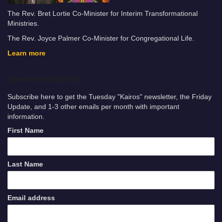
The Rev. Bret Lortie Co-Minister for Interim Transformational
Ministries.
The Rev. Joyce Palmer Co-Minister for Congregational Life.
Learn more
Newsletter Sign-Up
Subscribe here to get the Tuesday "Kairos" newsletter, the Friday
Update, and 1-3 other emails per month with important
information.
First Name
Last Name
Email address