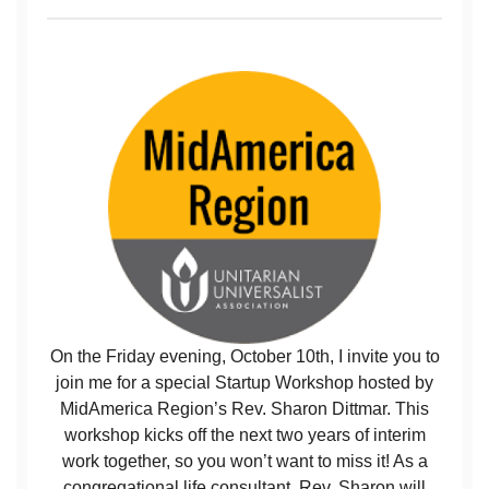
On the Friday evening, October 10th, I invite you to
join me for a special Startup Workshop hosted by
MidAmerica Region’s Rev. Sharon Dittmar. This
workshop kicks off the next two years of interim
work together, so you won’t want to miss it! As a
congregational life consultant, Rev. Sharon will