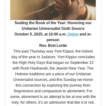
Sealing the Book of the Year: Honoring our
Unitarian Universalist Sixth Source
October 5, 2025, at 10:00 a.m.
Online
and in-
person
Rev. Bret Lortie
This past Thursday was Yom Kippur, the holiest
day of the year in Judaism. Yom Kippur concludes
the High Holy Days that began on September 22
with Rosh Hashanah, the Jewish New Year. The
Hebrew traditions are a piece of our Unitarian
Universalist sources, and this Sunday we honor
this connection by exploring the journey from
forgiveness and compassion to atonement. For
some, atonement is an attempt to be at one with the
holy; for others, it’s an admission that like it or not,