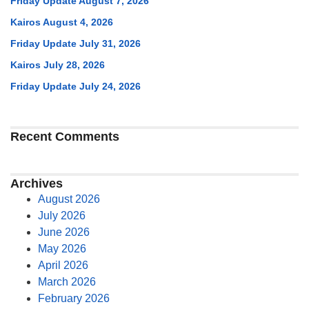
Friday Update August 7, 2026
Kairos August 4, 2026
Friday Update July 31, 2026
Kairos July 28, 2026
Friday Update July 24, 2026
Recent Comments
Archives
August 2026
July 2026
June 2026
May 2026
April 2026
March 2026
February 2026