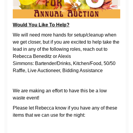
Would You Like To Help?
We will need more hands for setup/cleanup when
we get closer, but if you are excited to help take the
lead in any of the following roles, reach out to
Rebecca Beneditz or Alexis
Simmons: Bartender/Drinks, Kitchen/Food, 50/50
Raffle, Live Auctioneer, Bidding Assistance
We are making an effort to have this be a low
waste event!
Please let Rebecca know if you have any of these
items that we can use for the night: