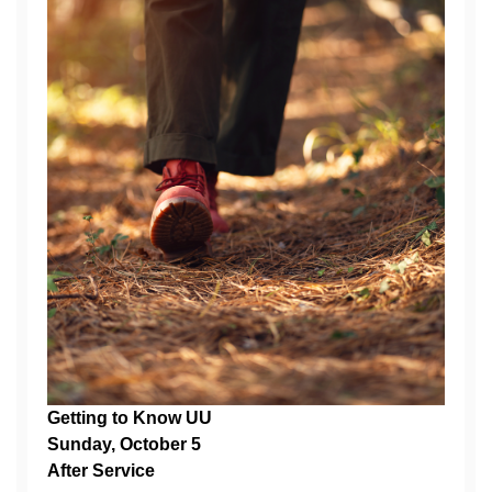
Getting to Know UU
Sunday, October 5
After Service