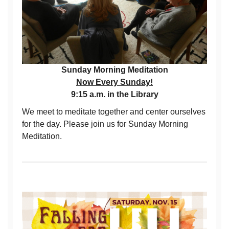
Sunday Morning Meditation
Now Every Sunday!
9:15 a.m. in the Library
We meet to meditate together and center ourselves
for the day. Please join us for Sunday Morning
Meditation.