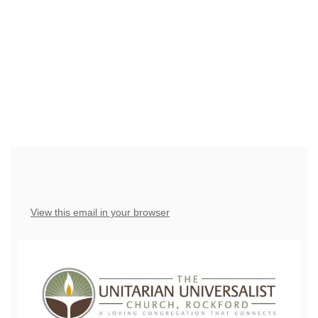
have the right to OPT-OUT receiving messages at any
time. TO OPT-OUT, reply "STOP" to any text message
you receive from us.
View this email in your browser