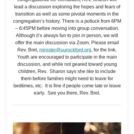
lead a discussion exploring the hopes and fears of
transition as well as some pivotal moments in the
congregation’s history. There is a potluck from 6PM
– 6:45PM before moving into group conversation.
Although it’s always fun to join in person, we will
offer the main discussion via Zoom. Please email
Rev. Bret,
minister@uurockford.org
, for the link.
Youth are encouraged to participate in the main
discussion, and while not geared toward young
children, Rev. Sharon says she like to include
them before families might need to leave for
bedtimes, etc. It is fine if people come late or leave
early. See you there, Rev. Bret.