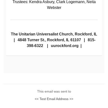
Trustees: Kendra Asbury, Clark Logemann, Neita
Webster
The Unitarian Universalist Church, Rockford, IL
| 4848 Turner St., Rockford, IL 61107 | 815-
398-6322 | uurockford.org |
This email was sent to
<< Test Email Address >>