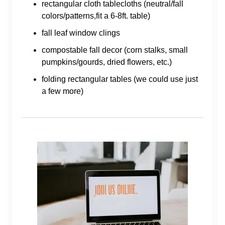
rectangular cloth tablecloths (neutral/fall
colors/patterns,fit a 6-8ft. table)
fall leaf window clings
compostable fall decor (corn stalks, small
pumpkins/gourds, dried flowers, etc.)
folding rectangular tables (we could use just
a few more)