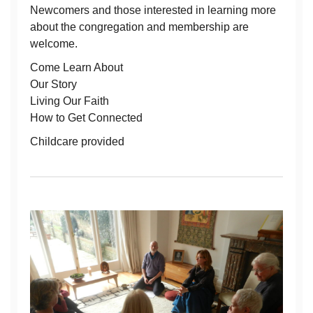
Newcomers and those interested in learning more
about the congregation and membership are
welcome.
Come Learn About
Our Story
Living Our Faith
How to Get Connected
Childcare provided