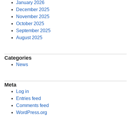
January 2026
December 2025
November 2025
October 2025
September 2025
August 2025
Categories
News
Meta
Log in
Entries feed
Comments feed
WordPress.org