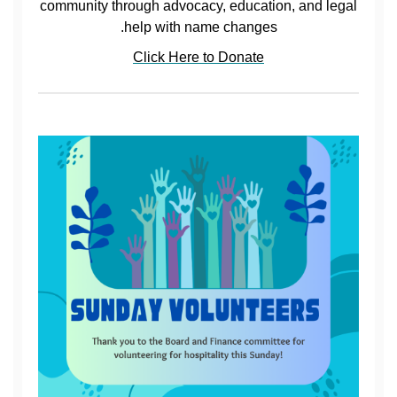
community through advocacy, education, and legal
help with name changes.
Click Here to Donate