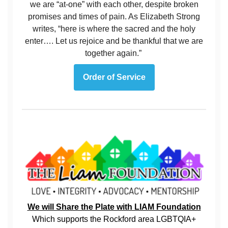
we are “at-one” with each other, despite broken
promises and times of pain. As Elizabeth Strong
writes, “here is where the sacred and the holy
enter…. Let us rejoice and be thankful that we are
together again.”
Order of Service
We will Share the Plate with LIAM Foundation
Which supports the Rockford area LGBTQIA+