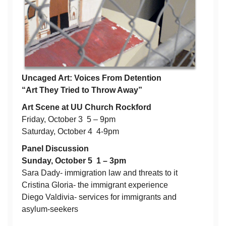
Uncaged Art: Voices From Detention
“Art They Tried to Throw Away”
Art Scene at UU Church Rockford
Friday, October 3 5 – 9pm
Saturday, October 4 4-9pm
Panel Discussion
Sunday, October 5 1 – 3pm
Sara Dady- immigration law and threats to it
Cristina Gloria- the immigrant experience
Diego Valdivia- services for immigrants and
asylum-seekers