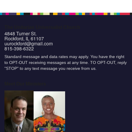
The Unitarian Universalist Church
4848 Turner St.
Rockford, IL 61107
uurockford@gmail.com
815-398-6322
Standard message and data rates may apply. You have the right
to OPT-OUT receiving messages at any time. TO OPT-OUT, reply
"STOP" to any text message you receive from us.
Meet Our Ministers