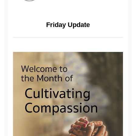
Friday Update