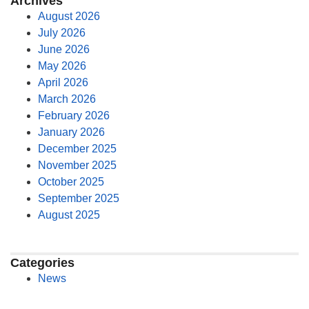
Archives
August 2026
July 2026
June 2026
May 2026
April 2026
March 2026
February 2026
January 2026
December 2025
November 2025
October 2025
September 2025
August 2025
Categories
News