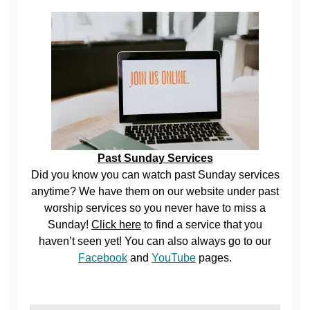
Past Sunday Services
Did you know you can watch past Sunday services
anytime? We have them on our website under past
worship services so you never have to miss a
Sunday!
Click here
to find a service that you
haven’t seen yet! You can also always go to our
Facebook
and
YouTube
pages.