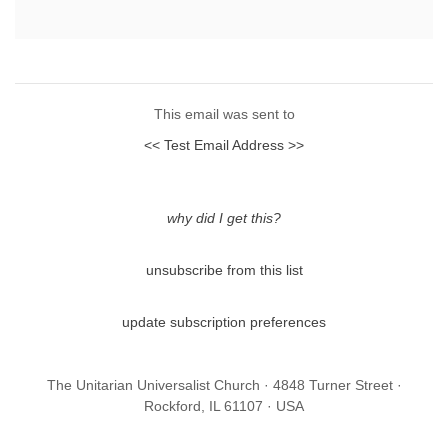
This email was sent to
<< Test Email Address >>
why did I get this?
unsubscribe from this list
update subscription preferences
The Unitarian Universalist Church · 4848 Turner Street ·
Rockford, IL 61107 · USA