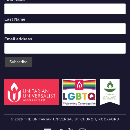
Last Name
Email address
© 2026 THE UNITARIAN UNIVERSALIST CHURCH, ROCKFORD
FACEBOOK
TWITTER
YOUTUBE
INSTAGRAM