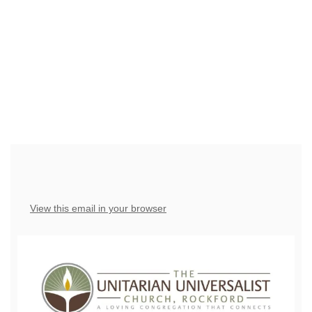
have the right to OPT-OUT receiving messages at any
time. TO OPT-OUT, reply "STOP" to any text message
you receive from us.
View this email in your browser