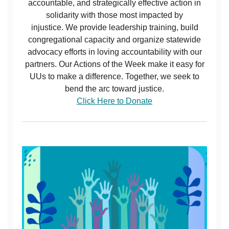
accountable, and strategically effective action in
solidarity with those most impacted by
injustice. We provide leadership training, build
congregational capacity and organize statewide
advocacy efforts in loving accountability with our
partners. Our Actions of the Week make it easy for
UUs to make a difference. Together, we seek to
bend the arc toward justice.
Click Here to Donate