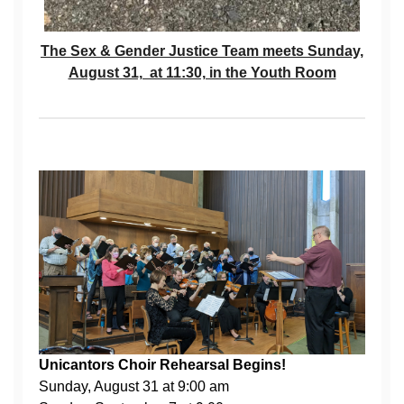
The Sex & Gender Justice Team meets Sunday,
August 31, at 11:30, in the Youth Room
Unicantors Choir Rehearsal Begins!
Sunday, August 31 at 9:00 am