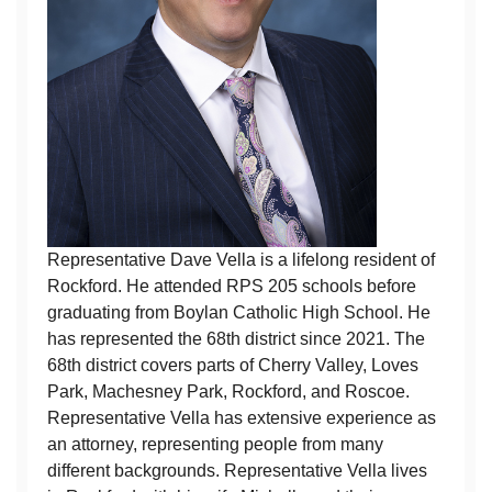
Representative Dave Vella is a lifelong resident of
Rockford. He attended RPS 205 schools before
graduating from Boylan Catholic High School. He
has represented the 68th district since 2021. The
68th district covers parts of Cherry Valley, Loves
Park, Machesney Park, Rockford, and Roscoe.
Representative Vella has extensive experience as
an attorney, representing people from many
different backgrounds. Representative Vella lives