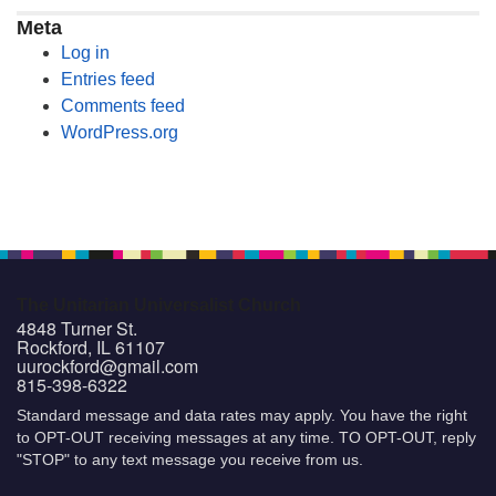
Meta
Log in
Entries feed
Comments feed
WordPress.org
The Unitarian Universalist Church
4848 Turner St.
Rockford, IL 61107
uurockford@gmail.com
815-398-6322
Standard message and data rates may apply. You have the right
to OPT-OUT receiving messages at any time. TO OPT-OUT, reply
"STOP" to any text message you receive from us.