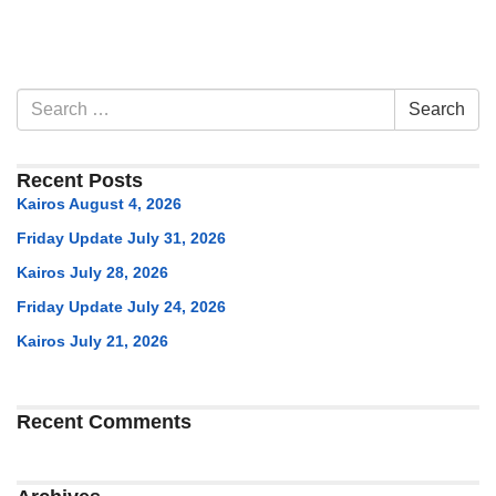
Section
Search
Search
Navigation
for:
Recent Posts
Kairos August 4, 2026
Friday Update July 31, 2026
Kairos July 28, 2026
Friday Update July 24, 2026
Kairos July 21, 2026
Recent Comments