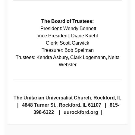
The Board of Trustees:
President: Wendy Bennett
Vice President: Diane Kuehl
Clerk: Scott Garwick
Treasurer: Bob Spelman
Trustees: Kendra Asbury, Clark Logemann, Neita
Webster
The Unitarian Universalist Church, Rockford, IL
| 4848 Turner St., Rockford, IL 61107 | 815-
398-6322 | uurockford.org |