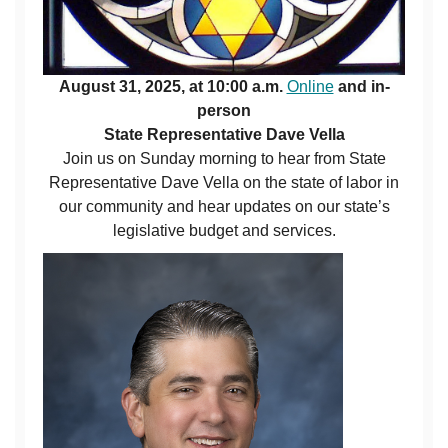
August 31, 2025, at 10:00 a.m.
Online
and in-
person
State Representative Dave Vella
Join us on Sunday morning to hear from State
Representative Dave Vella on the state of labor in
our community and hear updates on our state’s
legislative budget and services.