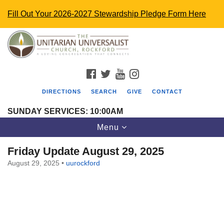
Fill Out Your 2026-2027 Stewardship Pledge Form Here
Search
Google
Search
for:
Map
FACEBOOK
TWITTER
YOUTUBE
INSTAGRAM
DIRECTIONS
SEARCH
GIVE
CONTACT
SUNDAY SERVICES: 10:00AM
Toggle
Menu
navigation
Friday Update August 29, 2025
August 29, 2025
•
uurockford
The Unitarian Universalist Church
4848 Turner St.
Rockford, IL 61107
uurockford@gmail.com
815-398-6322
Standard message and data rates may apply. You