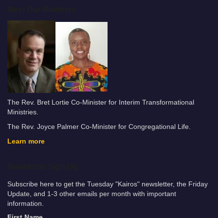
Meet Our Ministers
The Rev. Bret Lortie Co-Minister for Interim Transformational
Ministries.
The Rev. Joyce Palmer Co-Minister for Congregational Life.
Learn more
Newsletter Sign-Up
Subscribe here to get the Tuesday "Kairos" newsletter, the Friday
Update, and 1-3 other emails per month with important
information.
First Name