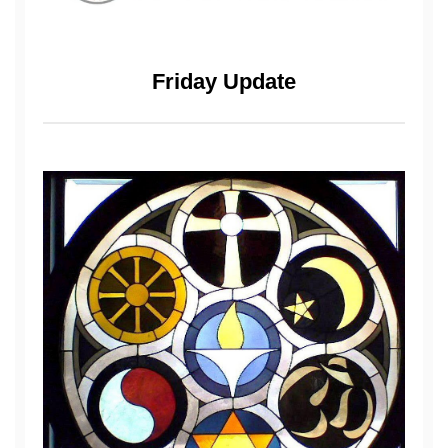
Friday Update