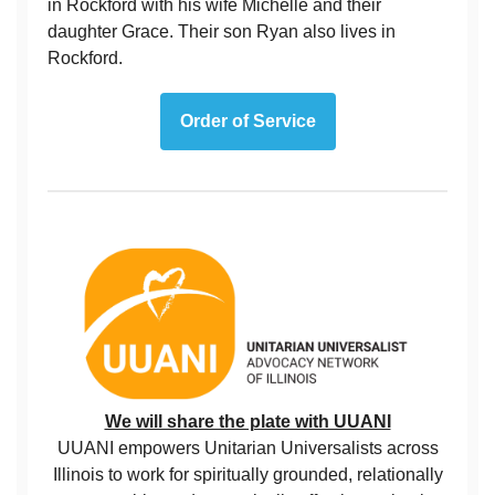
in Rockford with his wife Michelle and their
daughter Grace. Their son Ryan also lives in
Rockford.
Order of Service
We will share the plate with UUANI
UUANI empowers Unitarian Universalists across
Illinois to work for spiritually grounded, relationally