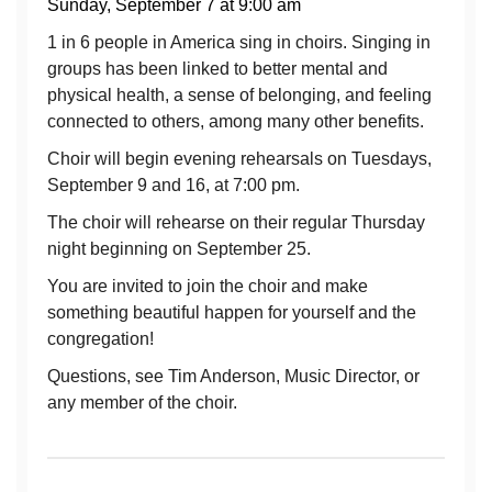
Sunday, September 7 at 9:00 am
1 in 6 people in America sing in choirs. Singing in
groups has been linked to better mental and
physical health, a sense of belonging, and feeling
connected to others, among many other benefits.
Choir will begin evening rehearsals on Tuesdays,
September 9 and 16, at 7:00 pm.
The choir will rehearse on their regular Thursday
night beginning on September 25.
You are invited to join the choir and make
something beautiful happen for yourself and the
congregation!
Questions, see Tim Anderson, Music Director, or
any member of the choir.