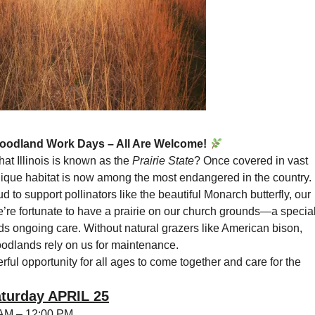
Woodland Work Days – All Are Welcome!
at Illinois is known as the
Prairie State
? Once covered in vast
unique habitat is now among the most endangered in the country.
d to support pollinators like the beautiful Monarch butterfly, our
e’re fortunate to have a prairie on our church grounds—a specia
ds ongoing care. Without natural grazers like American bison,
oodlands rely on us for maintenance.
rful opportunity for all ages to come together and care for the
turday APRIL 25
AM – 12:00 PM