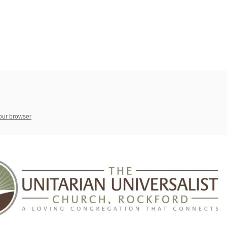
your browser