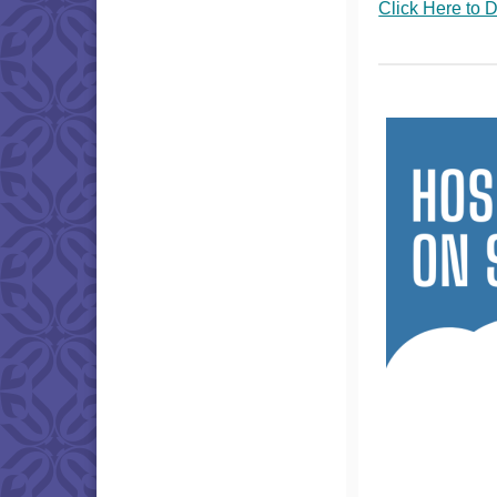
Click Here to 