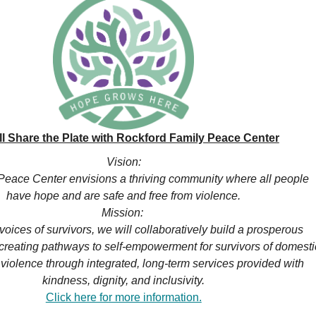
ll Share the Plate with Rockford Family Peace Center
Vision:
Peace Center envisions a thriving community where all people
have hope and are safe and free from violence.
Mission:
voices of survivors, we will collaboratively build a prosperous
reating pathways to self-empowerment for survivors of domesti
violence through integrated, long-term services provided with
kindness, dignity, and inclusivity.
Click here for more information.