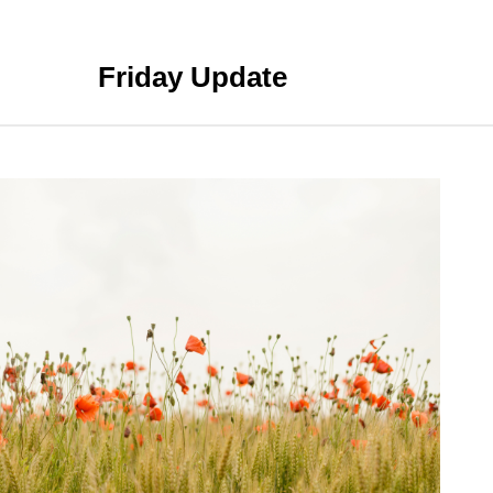
Friday Update