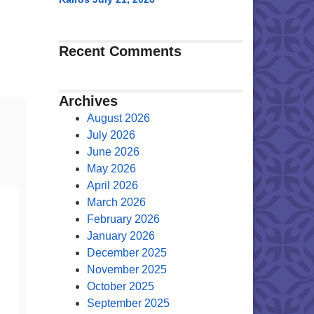
Recent Comments
Archives
August 2026
July 2026
June 2026
May 2026
April 2026
March 2026
February 2026
January 2026
December 2025
November 2025
October 2025
September 2025