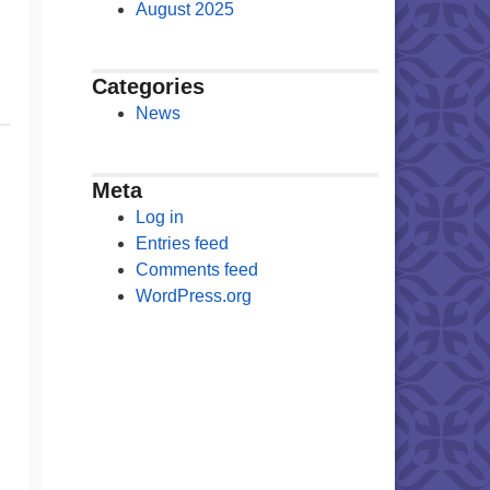
August 2025
Categories
News
Meta
Log in
Entries feed
Comments feed
WordPress.org