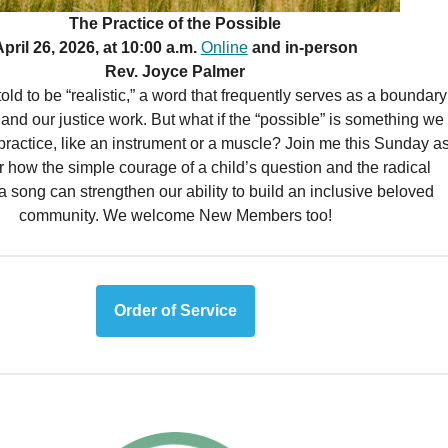
The Practice of the Possible
pril 26, 2026, at 10:00 a.m.
Online
and in-person
Rev. Joyce Palmer
old to be “realistic,” a word that frequently serves as a boundary
ts and our justice work. But what if the “possible” is something we
practice, like an instrument or a muscle? Join me this Sunday a
 how the simple courage of a child’s question and the radical
a song can strengthen our ability to build an inclusive beloved
community. We welcome New Members too!
Order of Service