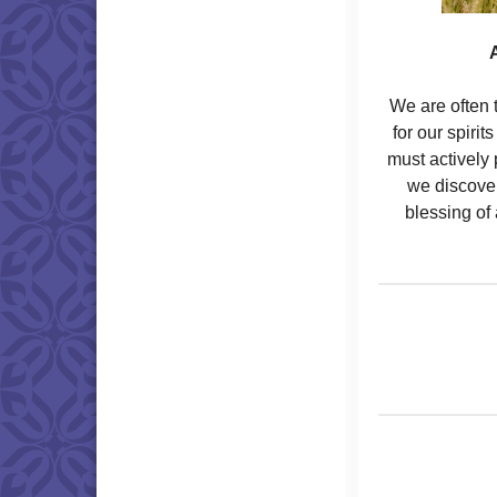
A
We are often t
for our spiri
must actively 
we discover
blessing of 