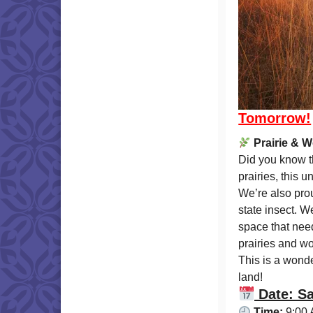
Tomorrow!
Prairie & 
Did you know th
prairies, this 
We’re also prou
state insect. W
space that nee
prairies and w
This is a wonde
land!
Date: Sa
Time:
9:00 