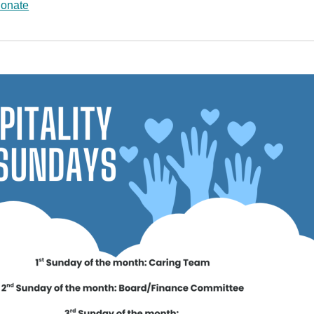
Donate