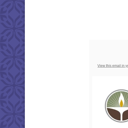
View this email in 