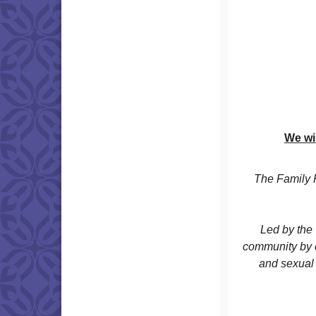
We wi
The Family 
Led by the 
community by c
and sexual 