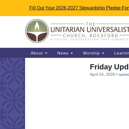
Fill Out Your 2026-2027 Stewardship Pledge Fo
Google
Map
Main
About
News
Worship
Learni
Navigation
Friday Upda
Section
April 24, 2026
•
uuroc
Navigation